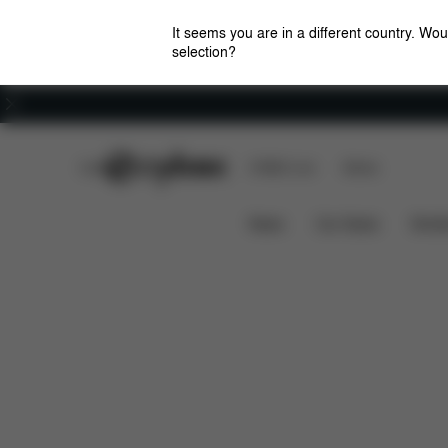
It seems you are in a different country. Wou
selection?
Careers
CYBEX Club
CYBEX Live
Stores
Features
Dimensions
W
E-GAZELLE S
News
Car Seats
Stroll