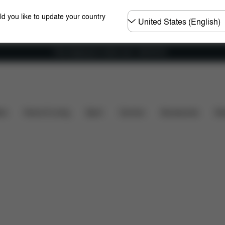
Choose
ld you like to update your country
country
Free shipping for orders over 1,400.00 Kč
hat's included?
Downloads
FAQ
Spare Parts
ers
Home & Living
Sport
Carriers
Accessories
Des