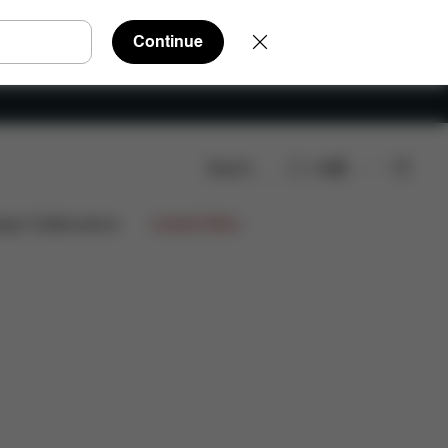
Continue
Search
EN
Reviews
ign Collaborations
Limited Offers