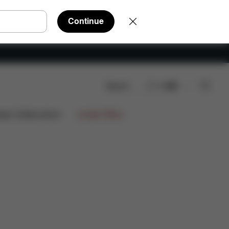
Continue
Search
EN
AQ
Spare Parts
Reviews
ign Collaborations
Limited Offers