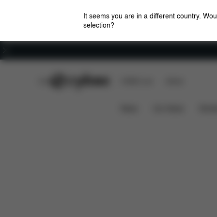
It seems you are in a different country. Wou
selection?
Careers
CYBEX Club
CYBEX Live
Stores
Solution B3 i-Fix
Features
Car Compatibility
News
Car Seats
Stroll