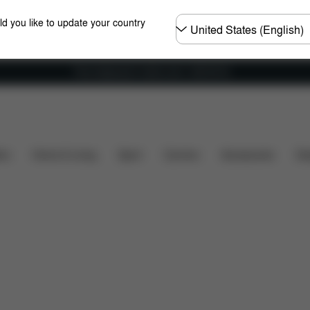
Choose
ld you like to update your country
country
Free shipping for orders over 1,400.00 Kč
Dimensions
What's included?
Downloads
F
ers
Home & Living
Sport
Carriers
Accessories
Des