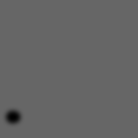
Help & Feedback