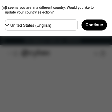
It seems you are in a different country. Would you like to
update your country selection?
Choose
Continue
country
Free shipping for orders over 1,400.00 Kč
Features
Car Compatibility
Dimensions
Wha