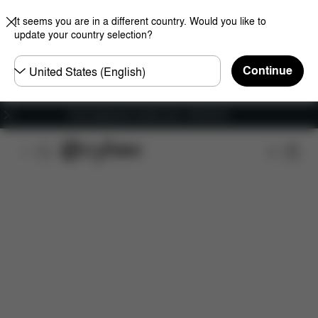
It seems you are in a different country. Would you like to
update your country selection?
Choose
Continue
country
Free shipping for orders over 1,400.00 Kč
Features
Car Compatibility
Dimensions
Wha