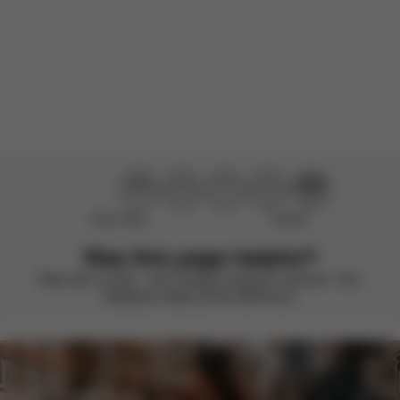
There are no reviews for this product yet.
Didn’t help
Perfect
Was this page helpful?
Rate with a smile – we’re always looking to improve. Your
feedback makes all the difference.