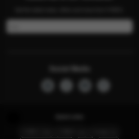
Get the latest news, offers and more from CYBEX.
Email
Social Media
Quick Links
Help & Feedback
CYBEX Club
CYBEX Live
Contact Us