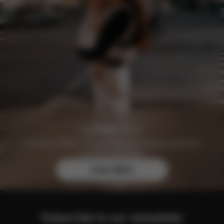
Join the CYBEX Club for free and enjoy exclusive
benefits and offers.
Learn More
Subscribe to our newsletter