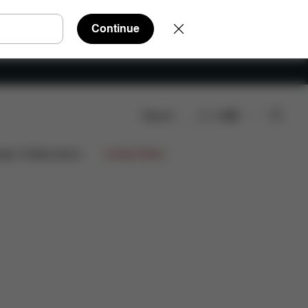
Continue
Search
EN
Q
Spare Parts
Reviews
ign Collaborations
Limited Offers