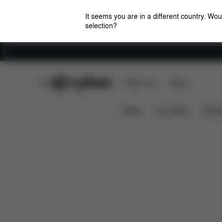
It seems you are in a different country. Wou
selection?
Careers
CYBEX Club
CYBEX Live
Stores
Pallas M-Fix SL
Features
Car Compatibility
News
Car Seats
Stroll