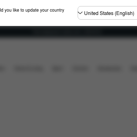
Choose
ld you like to update your country
country
Free shipping for orders over 1,400.00 Kč
Dimensions
What's included?
Downloads
FA
ers
Home & Living
Sport
Carriers
Accessories
Des