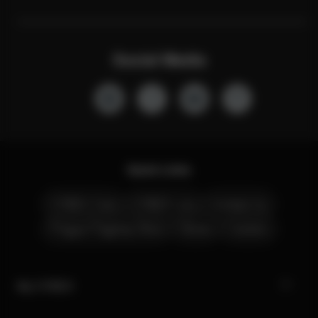
Social Media
Quick Links
CYBEX Club
CYBEX Live
Contact Us
Prague Flagship Store
Stores
Careers
My CYBEX