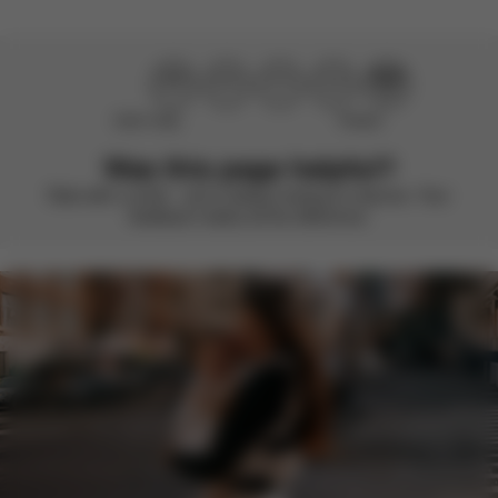
Didn’t help
Perfect
Was this page helpful?
Rate with a smile – we’re always looking to improve. Your
feedback makes all the difference.