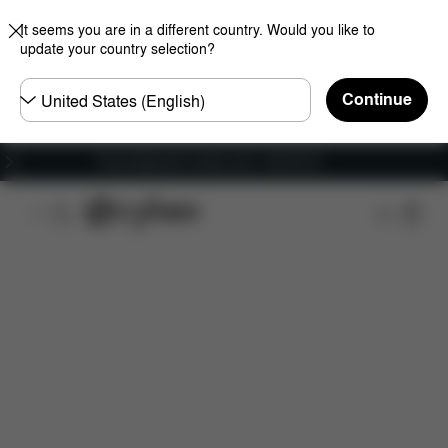
It seems you are in a different country. Would you like to
update your country selection?
Choose
Continue
country
Free shipping for orders over 1,400.00 Kč
Dimensions
What's included?
Downloads