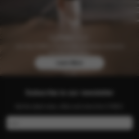
Join the CYBEX Club for free and enjoy exclusive
benefits and offers.
Learn More
Subscribe to our newsletter
Get the latest news, offers and more from CYBEX.
Email