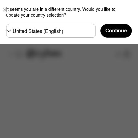
It seems you are in a different country. Would you like to
update your country selection?
Choose
Continue
country
Shop
Features
Dimensions
What's included?
Do
Now