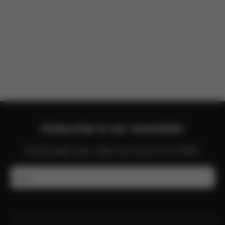
There are no reviews for this product yet.
Subscribe to our newsletter
Get the latest news, offers and more from CYBEX.
Email