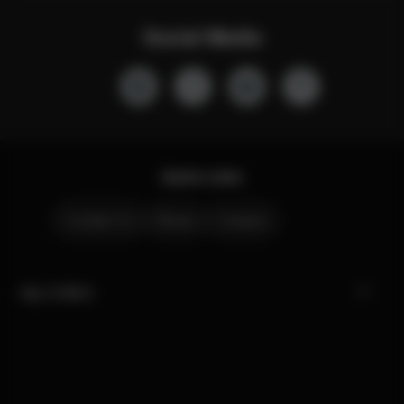
Social Media
Quick Links
Contact Us
Stores
Careers
My CYBEX