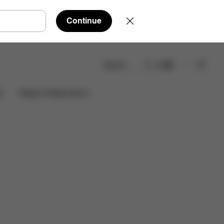
Continue
Search
EN
Reviews
Design Collaborations
s