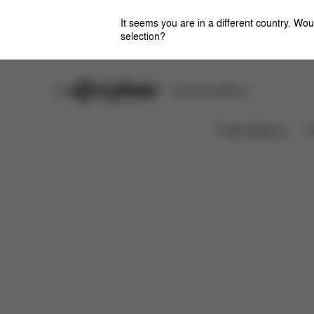
It seems you are in a different country. Wou
selection?
Stores
Safety Center
Car Seat Installation
Features
Dimensions
W
BALIOS S LUX
Travel Systems
C