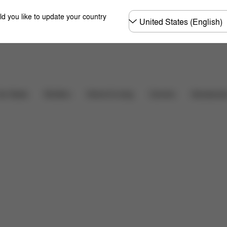
Choose
ld you like to update your country
country
hat's included?
Downloads
FAQ
Spare Parts
Carriers
ar Seats
Strollers
Home & Living
Accessorie