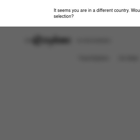
It seems you are in a different country. Wou
selection?
Stores
Safety Center
Car Seat Installation
Features
Dimensions
W
e-Priam Frame
Travel Systems
Car Seats