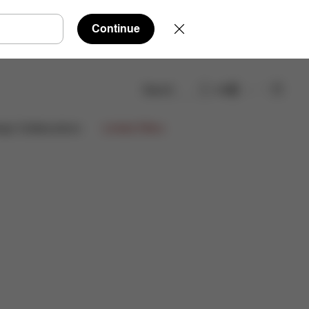
Continue
Search
EN
Reviews
ign Collaborations
Limited Offers