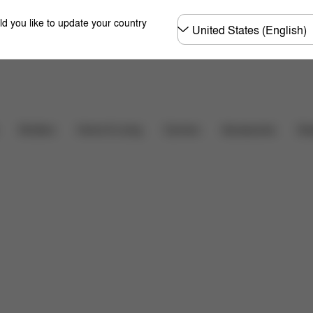
Choose
ld you like to update your country
country
Shop Now
hat's included?
Downloads
FAQ
Spare Parts
Carriers
Des
Strollers
Home & Living
Accessories