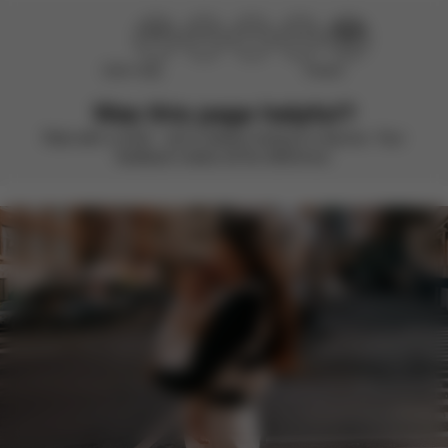
Didn’t help
Perfect
Was this page helpful?
Rate with a smile – we’re always looking to improve. Your
feedback makes all the difference.