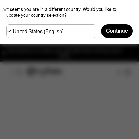
It seems you are in a different country. Would you like to
update your country selection?
Choose
Continue
country
Free delivery on orders over 300 AED with a 30-day return
policy.
Overview
Features
Configuration
Download