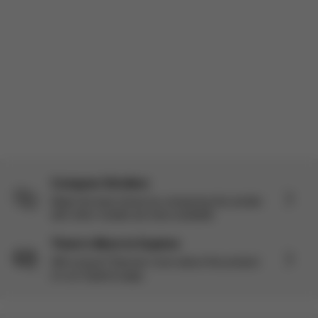
Compare Strollers
Make the best choice by comparing this stroller
with other models we have available.
There’s More to Explore
Still curious? Discover more about this product
on our Explore page.