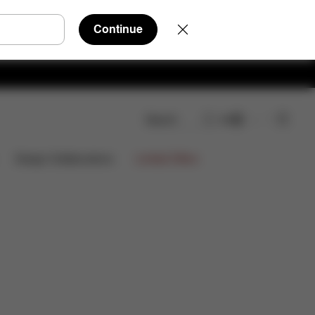
Continue
Search
EN
oads
FAQ
Spare Parts
Reviews
Limited Offers
Design Collaborations