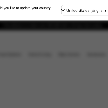
Choose
ld you like to update your country
country
Free delivery on orders over 300 AED with a 30-day return policy.
Installation
Dimensions
What's included?
Downl
Baby Carriers
Travel Systems
Home & Living
Accessories