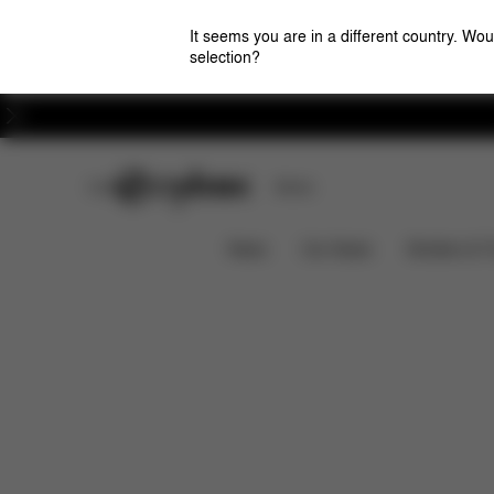
It seems you are in a different country. Wou
selection?
Careers
CYBEX Club
Stores
Features
Car Compatibility
CLOUD G3
News
Car Seats
Strollers & 