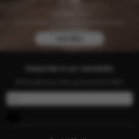
Join the CYBEX Club for free and enjoy exclusive
benefits and offers.
Learn More
Subscribe to our newsletter
Get the latest news, offers and more from CYBEX.
Email
Help & Feedback