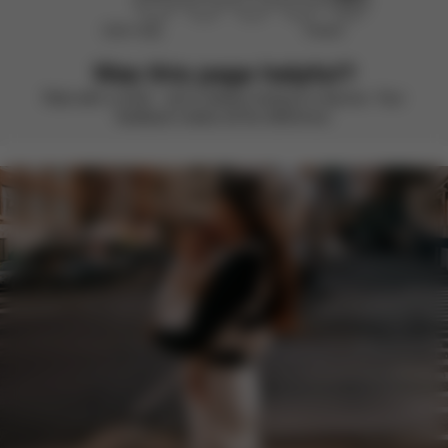
Didn’t help
Perfect
Was this page helpful?
Rate with a smile – we’re always looking to improve. Your
feedback makes all the difference.