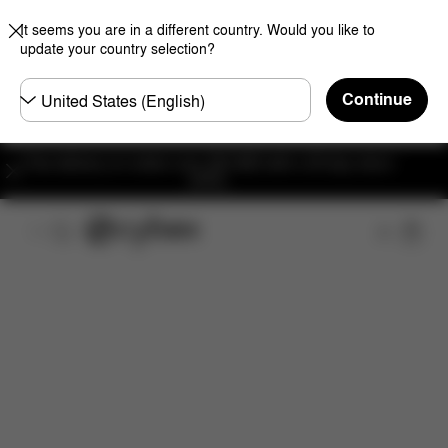
It seems you are in a different country. Would you like to
update your country selection?
Choose
Continue
country
Free delivery on orders over 300 AED with a 30-day return
policy.
Features
Dimensions
What's included?
Do