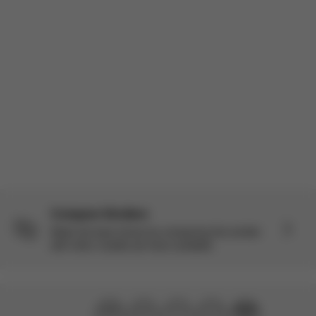
Incentivized
Product reviewed:
Balios S Lux - Moon Black (Black Frame)
Load more reviews
Compare Strollers
Make the best choice by comparing this stroller
with other models we have available.