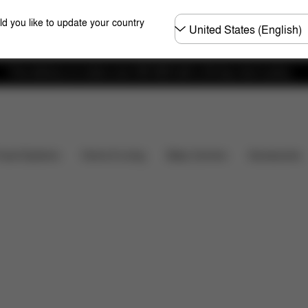
Choose
ld you like to update your country
country
Free delivery on orders over 300 AED with a 30-day return policy.
's included?
Downloads
FAQ
Spare Parts
Re
Baby Carriers
Travel Systems
Home & Living
Accessories