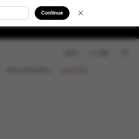
Continue
Search
EN
views
Limited Offers
Design Collaborations