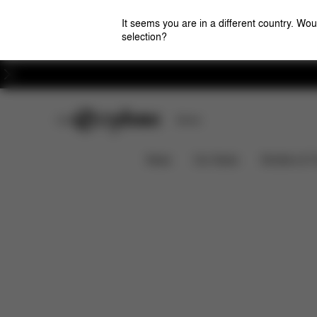
It seems you are in a different country. Wou
selection?
Careers
CYBEX Club
Stores
Features
Dimensions
What
GAZELLE S
News
Car Seats
Strollers & 