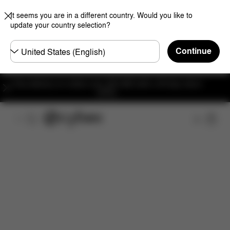
It seems you are in a different country. Would you like to
update your country selection?
Choose
Continue
country
Free delivery on orders over 300 AED with a 30-day return
policy.
Features
Dimensions
What's included?
Do