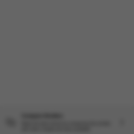
Sharing this for my fellow moms because I know we’re all
constantly researching strollers. As part of the Stellar Panel I got
to try the Balios S Lux + Cloud G Pro travel system and I’ve
actually been really impressed. I’m a mom of three so I’ve use...
Read more
Incentivized
Load more reviews
Compare Strollers
Make the best choice by comparing this stroller
with other models we have available.