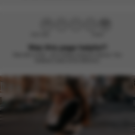
Didn’t help
Perfect
Was this page helpful?
Rate with a smile – we’re always looking to improve. Your
feedback makes all the difference.