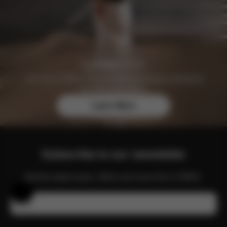
Join the CYBEX Club for free and enjoy exclusive
benefits and offers.
Learn More
Subscribe to our newsletter
Get the latest news, offers and more from CYBEX.
Help & Feedback
Email