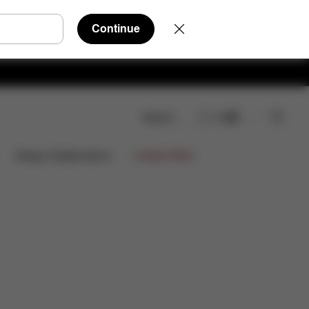
Continue
Search
EN
wnloads
FAQ
Spare Parts
Reviews
Limited Offers
Design Collaborations