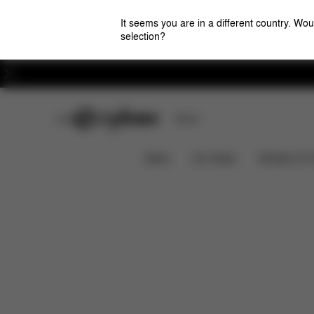
It seems you are in a different country. Wou
selection?
Careers
CYBEX Club
Stores
Features
Car Compatibility
SOLUTION G2
News
Car Seats
Strollers & 