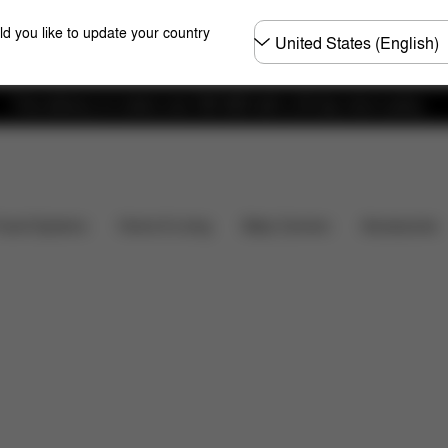
Choose
ld you like to update your country
country
Free delivery on orders over 300 AED with a 30-day return policy.
Installation
Dimensions
What's included?
Do
Baby Carriers
Travel Systems
Home & Living
Accessories