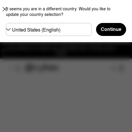
It seems you are in a different country. Would you like to
update your country selection?
Choose
Continue
country
Free delivery on orders over 300 AED with a 30-day return
policy.
Features
Dimensions
What's included?
Do