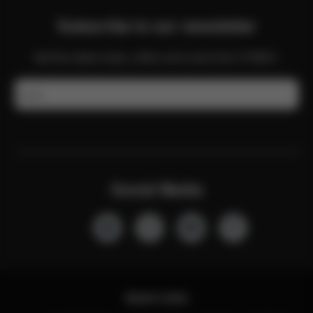
Subscribe to our newsletter
Get the latest news, offers and more from CYBEX.
Email
Social Media
Quick Links