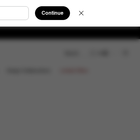
Continue
Search
EN
wnloads
FAQ
Spare Parts
Reviews
Limited Offers
Design Collaborations