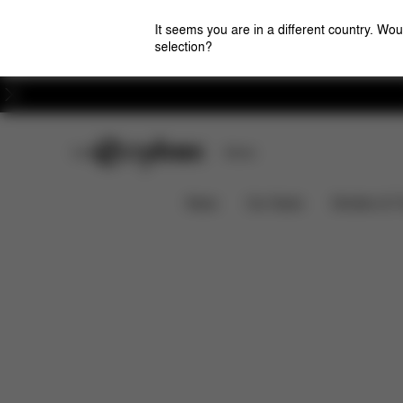
It seems you are in a different country. Wou
selection?
Careers
CYBEX Club
Stores
Features
Car Compatibility
Solution T i-Fix
News
Car Seats
Strollers & 