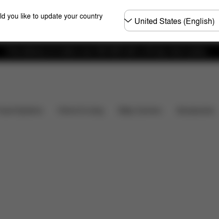
Choose
ld you like to update your country
country
Free delivery on orders over 300 AED with a 30-day return policy.
Installation
Dimensions
What's included?
Do
Baby Carriers
Travel Systems
Home & Living
Accessories