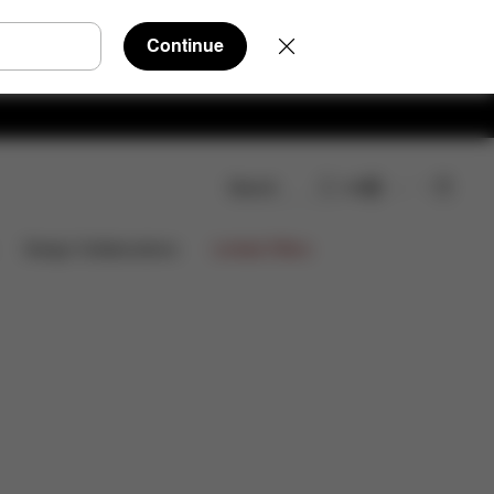
Continue
Search
EN
wnloads
FAQ
Spare Parts
Reviews
Limited Offers
Design Collaborations