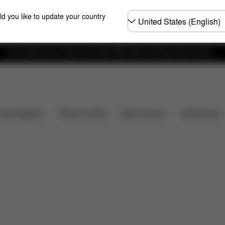
Choose
ld you like to update your country
country
Free delivery on orders over 300 AED with a 30-day return policy.
Installation
Dimensions
What's included?
Do
Baby Carriers
Travel Systems
Home & Living
Accessories