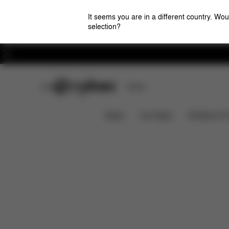
It seems you are in a different country. Wou
selection?
Careers
CYBEX Club
Stores
Features
Car Compatibility
Solution T i-Fix
News
Car Seats
Strollers & 