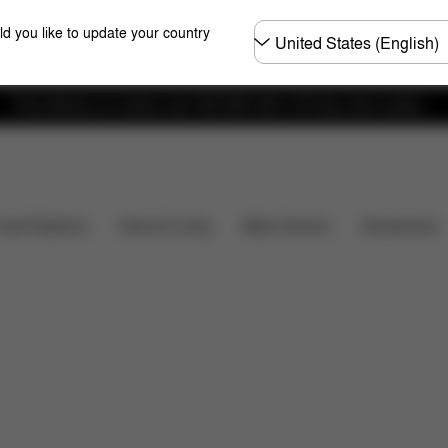
Choose
ld you like to update your country
country
Free delivery on orders over 300 AED with a 30-day return policy.
Spare Parts
Reviews
Baby Carriers
Travel Systems
Home & Living
Accessories