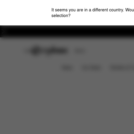
It seems you are in a different country. Wou
selection?
Careers
CYBEX Club
Stores
Downloads
ORFEO/LIBELLE BUMPER BAR
News
Car Seats
Strollers & 