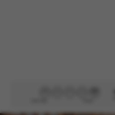
B
Emanuela C.
🇮🇹
Verified Buyer
Perfetta
Translate to Engli
Didn’t help
Perfect
CYBEX Gold
Orfeo (2025)