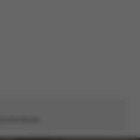
Published
06/07/26
date
s all the difference.