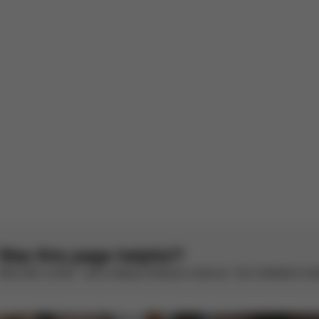
arra per orfeo
sh
1
2
3
4
5
Was this page helpful?
Rate with a smile – we’re always looking to improve. Your feedback make
CYBEX Gold
CYBEX Gold
Libelle
Libelle (2025)