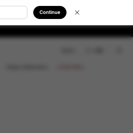
Continue
Search
EN
Limited Offers
Design Collaborations